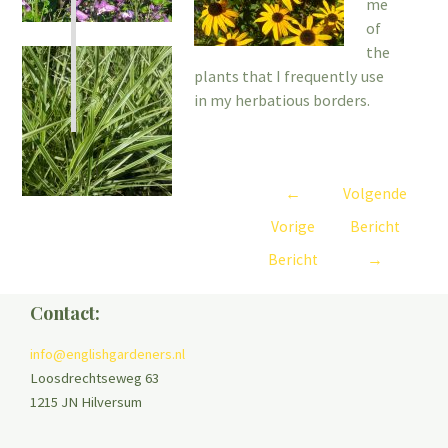
me
of
the
plants that I frequently use
in my herbatious borders.
←
Volgende
Vorige
Bericht
Bericht
→
Contact:
info@englishgardeners.nl
Loosdrechtseweg 63
1215 JN Hilversum