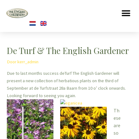
De Turf & The English Gardener
Door
kerr_admin
Due to last months success deTurf The English Gardener will
present a new collection of herbatious plants on the third of
September at de Turfstraat 28a Baarn from 10 o’ clock onwards.
Looking forward to seeing you again.
Th
ese
are
so